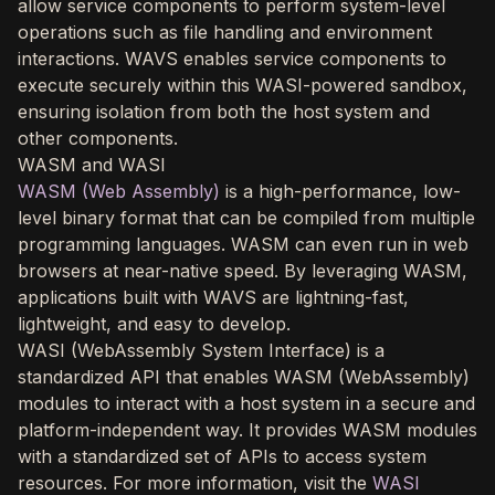
allow service components to perform system-level
operations such as file handling and environment
interactions. WAVS enables service components to
execute securely within this WASI-powered sandbox,
ensuring isolation from both the host system and
other components.
WASM and WASI
WASM (Web Assembly)
is a high-performance, low-
level binary format that can be compiled from multiple
programming languages. WASM can even run in web
browsers at near-native speed. By leveraging WASM,
applications built with WAVS are lightning-fast,
lightweight, and easy to develop.
WASI (WebAssembly System Interface) is a
standardized API that enables WASM (WebAssembly)
modules to interact with a host system in a secure and
platform-independent way. It provides WASM modules
with a standardized set of APIs to access system
resources. For more information, visit the
WASI