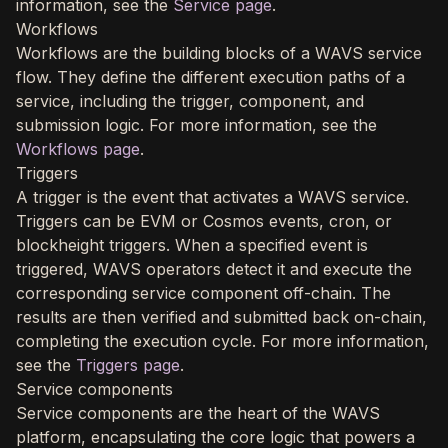
information, see the
Service page
.
Workflows
Workflows are the building blocks of a WAVS service
flow. They define the different execution paths of a
service, including the trigger, component, and
submission logic. For more information, see the
Workflows page
.
Triggers
A trigger is the event that activates a WAVS service.
Triggers can be EVM or Cosmos events, cron, or
blockheight triggers. When a specified event is
triggered, WAVS operators detect it and execute the
corresponding service component off-chain. The
results are then verified and submitted back on-chain,
completing the execution cycle. For more information,
see the
Triggers page
.
Service components
Service components are the heart of the WAVS
platform, encapsulating the core logic that powers a