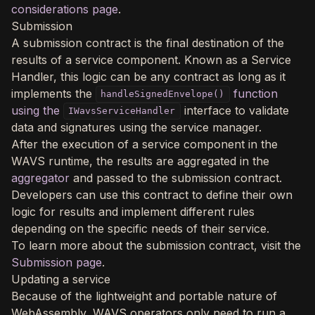
considerations page
.
Submission
A submission contract is the final destination of the
results of a service component. Known as a Service
Handler, this logic can be any contract as long as it
implements the
function
handleSignedEnvelope()
using the
interface to validate
IWavsServiceHandler
data and signatures using the service manager.
After the execution of a service component in the
WAVS runtime, the results are aggregated in the
aggregator
and passed to the submission contract.
Developers can use this contract to define their own
logic for results and implement different rules
depending on the specific needs of their service.
To learn more about the submission contract, visit the
Submission page
.
Updating a service
Because of the lightweight and portable nature of
WebAssembly, WAVS operators only need to run a