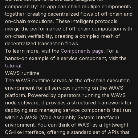
composability: an app can chain multiple components
together, creating decentralized flows of off-chain and
on-chain executions. These intelligent protocols
merge the performance of off-chain computation with
on-chain verifiability, creating a complex mesh of
decentralized transaction flows.
To learn more, visit the
Components page
. For a
hands-on example of a service component, visit the
tutorial
.
WAVS runtime
The WAVS runtime serves as the off-chain execution
environment for all services running on the WAVS
platform. Powered by operators running the WAVS
node software, it provides a structured framework for
deploying and managing service components that run
within a WASI (Web Assembly System Interface)
environment. You can think of WASI as a lightweight
OS-like interface, offering a standard set of APIs that