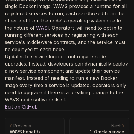
single Docker image. WAVS provides a runtime for all
registered services to run, each sandboxed from the
other and from the node's operating system due to
the nature of
WASI
. Operators will need to opt in to
running different services by registering with each
service's middleware contracts, and the service must
be deployed to each node.
Updates to service logic do not require node
upgrades. Instead, developers can dynamically deploy
a new service component and update their service
manifest. Instead of needing to run a new Docker
image every time a service is updated, operators only
need to upgrade if there is a breaking change to the
WAVS node software itself.
Edit on GitHub
Previous
Next
WAVS benefits
1. Oracle service