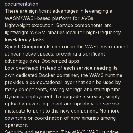
documentation
.
There are significant advantages in leveraging a
WASM/WASI-based platform for AVSs:
Lightweight execution: Service components are
lightweight WASM binaries ideal for high-frequency,
low-latency tasks.
Speed: Components can run in the WASI environment
at near-native speeds, providing a significant
advantage over Dockerized apps.
Low overhead: Instead of each service needing its
own dedicated Docker container, the WAVS runtime
provides a computational layer that can be used by
many components, saving storage and startup time.
Dynamic deployment: To upgrade a service, simply
upload a new component and update your service
metadata to point to the new component. No more
downtime or coordination of new binaries among
operators.
Security and separation: The WAVS WASI runtime