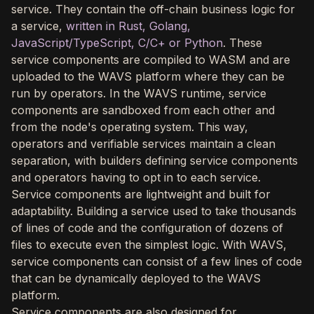
service. They contain the off-chain business logic for
a service,
written in Rust, Golang,
JavaScript/TypeScript, C/C+ or Python
. These
service components are compiled to WASM and are
uploaded to the WAVS platform where they can be
run by operators. In the WAVS runtime, service
components are sandboxed from each other and
from the node's operating system. This way,
operators and verifiable services maintain a clean
separation, with builders defining service components
and operators having to opt in to each service.
Service components are lightweight and built for
adaptability. Building a service used to take thousands
of lines of code and the configuration of dozens of
files to execute even the simplest logic. With WAVS,
service components can consist of a few lines of code
that can be dynamically deployed to the WAVS
platform.
Service components are also designed for