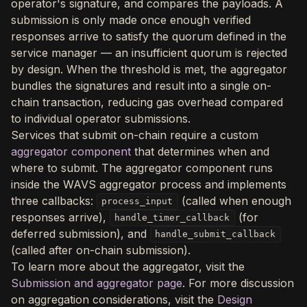
operator's signature, and compares the payloads. A
submission is only made once enough verified
responses arrive to satisfy the quorum defined in the
service manager — an insufficient quorum is rejected
by design. When the threshold is met, the aggregator
bundles the signatures and result into a single on-
chain transaction, reducing gas overhead compared
to individual operator submissions.
Services that submit on-chain require a custom
aggregator component
that determines when and
where to submit. The aggregator component runs
inside the WAVS aggregator process and implements
three callbacks:
(called when enough
process_input
responses arrive),
(for
handle_timer_callback
deferred submission), and
handle_submit_callback
(called after on-chain submission).
To learn more about the aggregator, visit the
Submission and aggregator page
. For more discussion
on aggregation considerations, visit the
Design