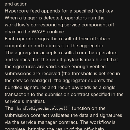
and action
Hypercore feed appends for a specified feed key
When a trigger is detected, operators run the
workflow's corresponding service component off-
chain in the WAVS runtime.
Each operator signs the result of their off-chain
computation and submits it to the aggregator.
The aggregator accepts results from the operators
and verifies that the result payloads match and that
the signatures are valid. Once enough verified
submissions are received (the threshold is defined in
the service manager), the aggregator submits the
bundled signatures and result payloads as a single
transaction to the submission contract specified in the
service's manifest.
The
function on the
handleSignedEnvelope()
submission contract validates the data and signatures
via the service manager contract. The workflow is
complete, bringing the result of the off-chain