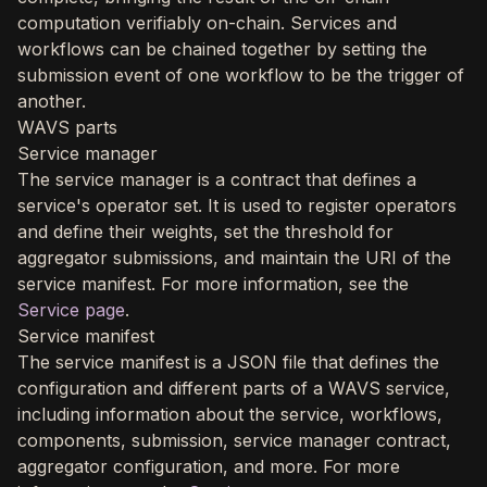
computation verifiably on-chain. Services and
workflows can be chained together by setting the
submission event of one workflow to be the trigger of
another.
WAVS parts
Service manager
The service manager is a contract that defines a
service's operator set. It is used to register operators
and define their weights, set the threshold for
aggregator submissions, and maintain the URI of the
service manifest. For more information, see the
Service page
.
Service manifest
The service manifest is a JSON file that defines the
configuration and different parts of a WAVS service,
including information about the service, workflows,
components, submission, service manager contract,
aggregator configuration, and more. For more