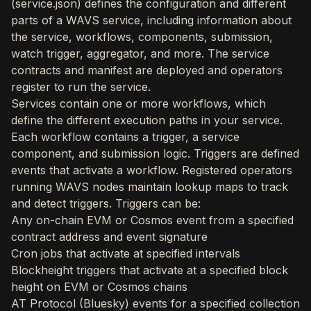
(service.json) defines the configuration and different
parts of a WAVS service, including information about
the service, workflows, components, submission,
watch trigger, aggregator, and more. The service
contracts and manifest are deployed and operators
register to run the service.
Services contain one or more workflows, which
define the different execution paths in your service.
Each workflow contains a trigger, a service
component, and submission logic. Triggers are defined
events that activate a workflow. Registered operators
running WAVS nodes maintain lookup maps to track
and detect triggers. Triggers can be:
Any on-chain EVM or Cosmos event from a specified
contract address and event signature
Cron jobs that activate at specified intervals
Blockheight triggers that activate at a specified block
height on EVM or Cosmos chains
AT Protocol (Bluesky) events for a specified collection