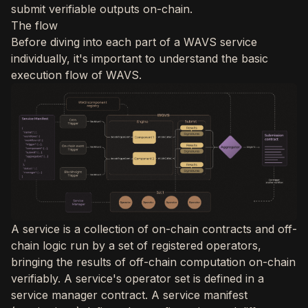
submit verifiable outputs on-chain.
The flow
Before diving into each part of a WAVS service
individually, it's important to understand the basic
execution flow of WAVS.
A service is a collection of on-chain contracts and off-
chain logic run by a set of registered operators,
bringing the results of off-chain computation on-chain
verifiably. A service's operator set is defined in a
service manager contract. A service manifest