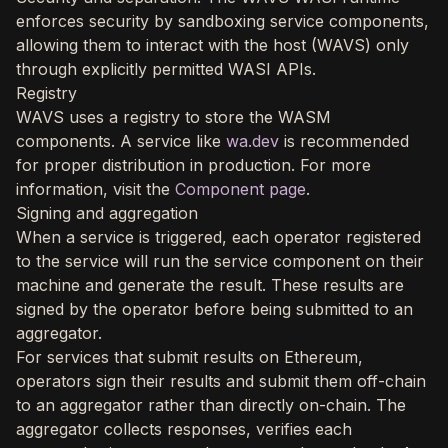
enforces security by sandboxing service components,
allowing them to interact with the host (WAVS) only
through explicitly permitted WASI APIs.
Registry
WAVS uses a registry to store the WASM
components. A service like
wa.dev
is recommended
for proper distribution in production. For more
information, visit the
Component page
.
Signing and aggregation
When a service is triggered, each operator registered
to the service will run the service component on their
machine and generate the result. These results are
signed by the operator before being submitted to an
aggregator.
For services that submit results on Ethereum,
operators sign their results and submit them off-chain
to an aggregator rather than directly on-chain. The
aggregator collects responses, verifies each