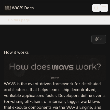
WAVS Docs
On this page
How it works
WAVS is the event-driven framework for distributed
architectures that helps teams ship decentralized,
verifiable applications faster. Developers define events
(on-chain, off-chain, or internal), trigger workflows
that execute components via the WAVS Engine, and