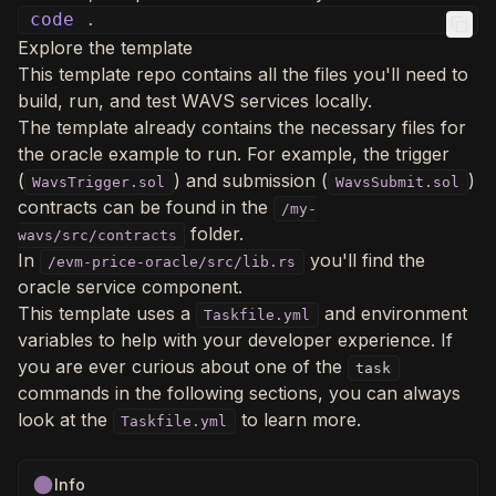
code
.
Explore the template
This template repo contains all the files you'll need to
build, run, and test WAVS services locally.
The template already contains the necessary files for
the oracle example to run. For example, the trigger
(
) and submission (
)
WavsTrigger.sol
WavsSubmit.sol
contracts can be found in the
/my-
folder.
wavs/src/contracts
In
you'll find the
/evm-price-oracle/src/lib.rs
oracle service component.
This template uses a
and environment
Taskfile.yml
variables to help with your developer experience. If
you are ever curious about one of the
task
commands in the following sections, you can always
look at the
to learn more.
Taskfile.yml
Info