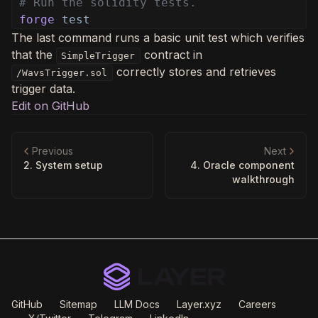
# Run the solidity tests.
forge
test
The last command runs a basic unit test which verifies
that the
contract in
SimpleTrigger
correctly stores and retrieves
/WavsTrigger.sol
trigger data.
Edit on GitHub
Previous
Next
2. System setup
4. Oracle component
walkthrough
GitHub
Sitemap
LLM Docs
Layer.xyz
Careers