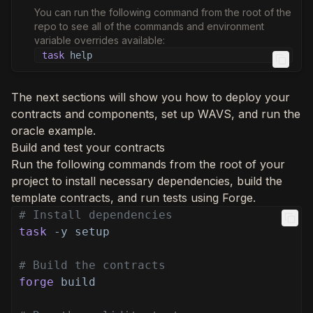
You can run the following command from the root of the
repo to see all of the commands and environment
variable overrides available:
task
help
The next sections will show you how to deploy your
contracts and components, set up WAVS, and run the
oracle example.
Build and test your contracts
Run the following commands from the root of your
project to install necessary dependencies, build the
template contracts, and run tests using Forge.
# Install dependencies
task
-y setup
# Build the contracts
forge
build