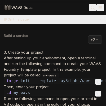
WAVS Docs
On this page
Build a service
3. Create your project
After setting up your environment, open a terminal
and run the following command to create your WAVS
Foundry Template project. In this example, your
project will be called
.
my-wavs
forge
init --template Lay3rLabs/wavs-found
Then, enter your project:
cd
my-wavs
Run the following command to open your project in
VS code, or open it in the editor of your choice: