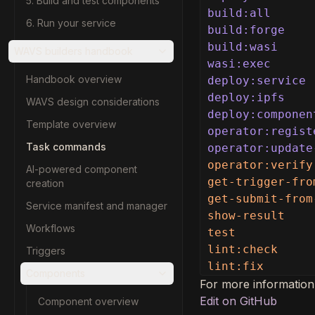
5. Build and test components
build:all
6. Run your service
build:forge
build:wasi
WAVS builders handbook
wasi:exec
Handbook overview
deploy:service
deploy:ipfs
WAVS design considerations
deploy:componen
Template overview
operator:regist
Task commands
operator:update
operator:verify
AI-powered component
get-trigger-fro
creation
get-submit-from
Service manifest and manager
show-result    
Workflows
test           
lint:check     
Triggers
lint:fix       
Components
For more information
Edit on GitHub
Component overview