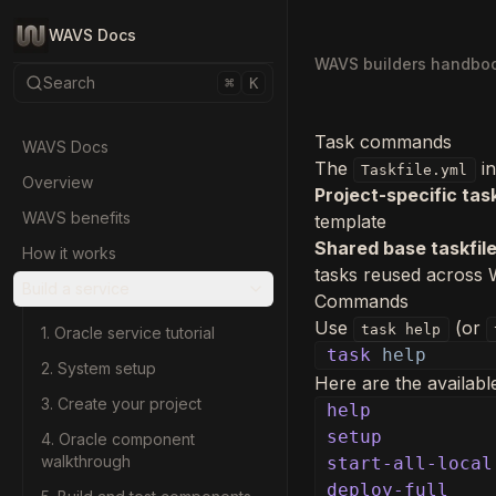
WAVS Docs
WAVS builders handbo
Search
⌘
K
Task commands
WAVS Docs
The
in
Taskfile.yml
Overview
Project-specific task
WAVS benefits
template
Shared base taskfil
How it works
tasks reused across
Build a service
Commands
Use
(or
task help
1. Oracle service tutorial
task
help
2. System setup
Here are the availab
3. Create your project
help
setup
4. Oracle component
walkthrough
start-all-local
deploy-full