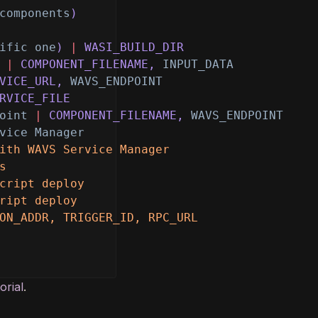
components
)
ific one
)
|
WASI_BUILD_DIR
|
COMPONENT_FILENAME,
INPUT_DATA
VICE_URL,
WAVS_ENDPOINT
RVICE_FILE
oint
|
COMPONENT_FILENAME,
WAVS_ENDPOINT
vice Manager
ith WAVS Service Manager
s
cript deploy
ript deploy
ON_ADDR, TRIGGER_ID, RPC_URL
orial
.