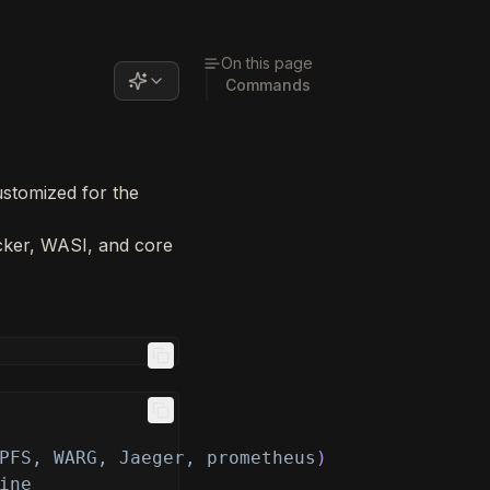
On this page
Commands
ustomized for the
ker, WASI, and core
PFS, WARG, Jaeger, prometheus
)
ine