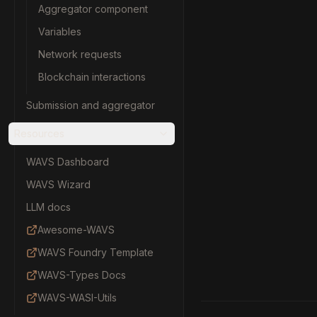
Aggregator component
Variables
Network requests
Blockchain interactions
Submission and aggregator
Resources
WAVS Dashboard
WAVS Wizard
LLM docs
Awesome-WAVS
WAVS Foundry Template
WAVS-Types Docs
WAVS-WASI-Utils