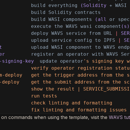
build everything
(Solidity
+ WASI 
build Solidity contracts
build WASI components
(all
or spec
execute the WAVS wasi component
(s)
deploy WAVS service from URL
|
SER
upload service config to IPFS
|
SE
t
upload WASI component to WAVS endp
er
register an operator with WAVS Ser
-signing-key
update operator
's signing key w
           verify operator registration statu
m-deploy   get the trigger address from the s
-deploy    get the submit address from the sc
           show the result | SERVICE_SUBMISSI
           run tests
           check linting and formatting
           fix linting and formatting issues
 on commands when using the template, visit the
WAVS tut