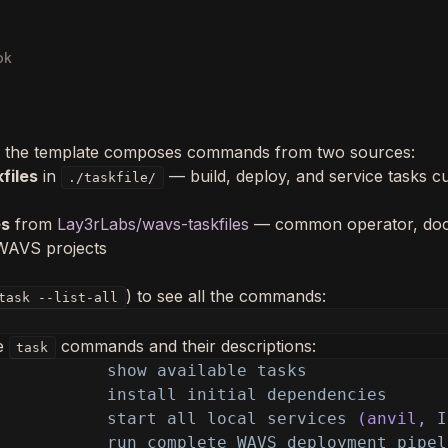
ok
 the template composes commands from two sources:
files
in
— build, deploy, and service tasks c
./taskfile/
es
from
Lay3rLabs/wavs-taskfiles
— common operator, doc
 WAVS projects
) to see all the commands:
task --list-all
le
commands and their descriptions:
task
show available tasks
install initial dependencies
start all local services
(anvil,
I
run complete WAVS deployment pipel