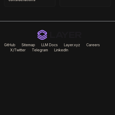
GitHub
Sitemap
LLM Docs
Layer.xyz
Careers
X/Twitter
Telegram
LinkedIn