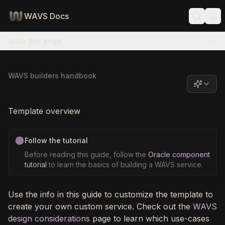
WAVS Docs
On this page
WAVS builders handbook
Template overview
Follow the tutorial
Before reading this guide, follow the
Oracle component
tutorial
to learn the basics of building a WAVS service.
Use the info in this guide to customize the template to
create your own custom service. Check out the
WAVS
design considerations
page to learn which use-cases