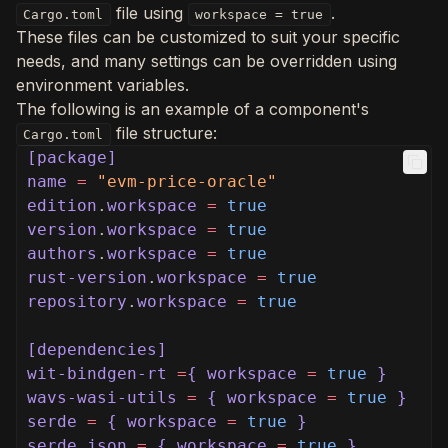
file using
.
Cargo.toml
workspace = true
These files can be customized to suit your specific
needs, and many settings can be overridden using
environment variables.
The following is an example of a component's
file structure:
Cargo.toml
[package]
name
=
"evm-price-oracle"
edition
.
workspace
=
true
version
.
workspace
=
true
authors
.
workspace
=
true
rust-version
.
workspace
=
true
repository
.
workspace
=
true
[dependencies]
wit-bindgen-rt
=
{ workspace
=
true
}
wavs-wasi-utils
=
{ workspace
=
true
}
serde
=
{ workspace
=
true
}
serde_json
=
{ workspace
=
true
}