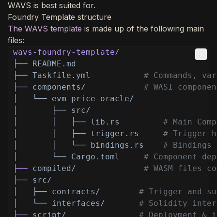
WAVS is best suited for.
Foundry Template structure
The WAVS template
is made up of the following main
files:
wavs-foundry-template/
├──
README.md
├──
Taskfile.yml
# Commands, var
├──
components/
# WASI componen
│
└── evm-price-oracle/
│
├── src/
│
│   ├── lib.rs
# Main Comp
│
│   ├── trigger.rs
# Trigger h
│
│   └── bindings.rs
# Bindings 
│
└── Cargo.toml
# Component dep
├──
compiled/
# WASM files co
├──
src/
│
├── contracts/
# Trigger and su
│
└── interfaces/
# Solidity inter
├──
script/
# Deployment & i