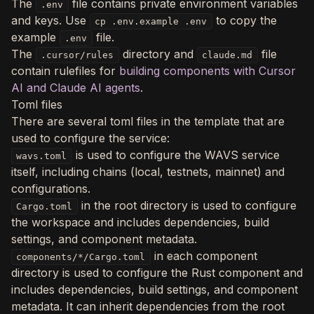
The
file contains private environment variables
.env
and keys. Use
to copy the
cp .env.example .env
example
file.
.env
The
directory and
file
.cursor/rules
claude.md
contain rulefiles for
building components with Cursor
AI and Claude AI agents
.
Toml files
There are several toml files in the template that are
used to configure the service:
is used to configure the WAVS service
wavs.toml
itself, including chains (local, testnets, mainnet) and
configurations.
in the root directory is used to configure
Cargo.toml
the workspace and includes dependencies, build
settings, and component metadata.
in each component
components/*/Cargo.toml
directory is used to configure the Rust component and
includes dependencies, build settings, and component
metadata. It can inherit dependencies from the root