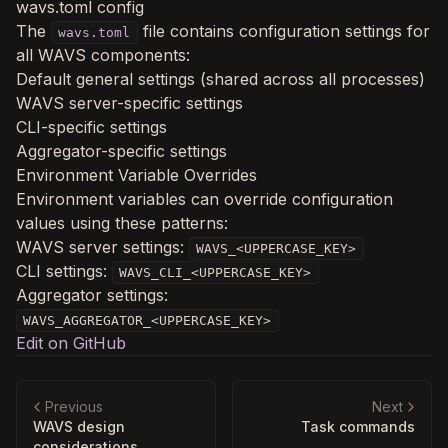
wavs.toml config
The
file contains configuration settings for
wavs.toml
all WAVS components:
Default general settings (shared across all processes)
WAVS server-specific settings
CLI-specific settings
Aggregator-specific settings
Environment Variable Overrides
Environment variables can override configuration
values using these patterns:
WAVS server settings:
WAVS_<UPPERCASE_KEY>
CLI settings:
WAVS_CLI_<UPPERCASE_KEY>
Aggregator settings:
WAVS_AGGREGATOR_<UPPERCASE_KEY>
Edit on GitHub
Previous
Next
WAVS design
Task commands
considerations