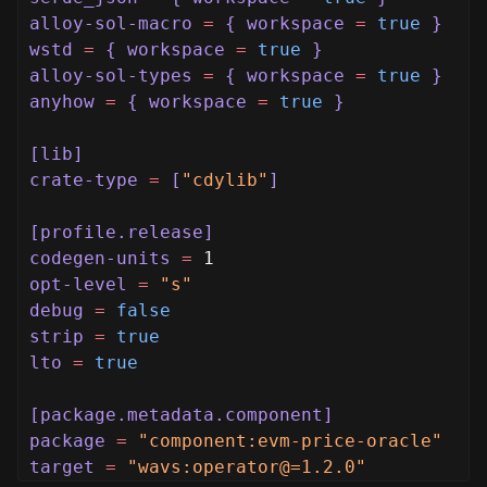
alloy-sol-macro
=
{ workspace
=
true
}
wstd
=
{ workspace
=
true
}
alloy-sol-types
=
{ workspace
=
true
}
anyhow
=
{ workspace
=
true
}
[lib]
crate-type
=
[
"cdylib"
]
[profile.release]
codegen-units
=
1
opt-level
=
"s"
debug
=
false
strip
=
true
lto
=
true
[package.metadata.component]
package
=
"component:evm-price-oracle"
target
=
"wavs:operator@=1.2.0"