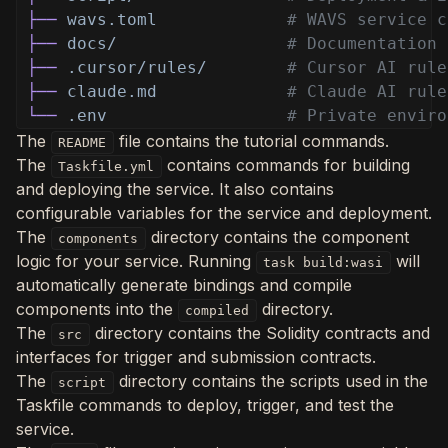
├──
wavs.toml
# WAVS service c
├──
docs/
# Documentation
├──
.cursor/rules/
# Cursor AI rule
├──
claude.md
# Claude AI rule
└──
.env
# Private enviro
The
file contains the tutorial commands.
README
The
contains commands for building
Taskfile.yml
and deploying the service. It also contains
configurable variables for the service and deployment.
The
directory contains the component
components
logic for your service. Running
will
task build:wasi
automatically generate bindings and compile
components into the
directory.
compiled
The
directory contains the Solidity contracts and
src
interfaces for trigger and submission contracts.
The
directory contains the scripts used in the
script
Taskfile commands to deploy, trigger, and test the
service.