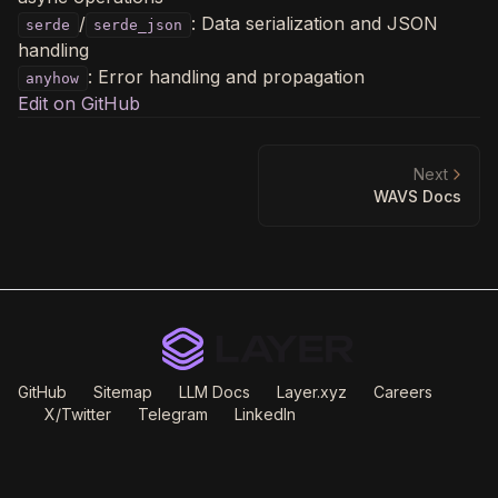
/
: Data serialization and JSON
serde
serde_json
handling
: Error handling and propagation
anyhow
Edit on GitHub
Next
WAVS Docs
GitHub
Sitemap
LLM Docs
Layer.xyz
Careers
X/Twitter
Telegram
LinkedIn