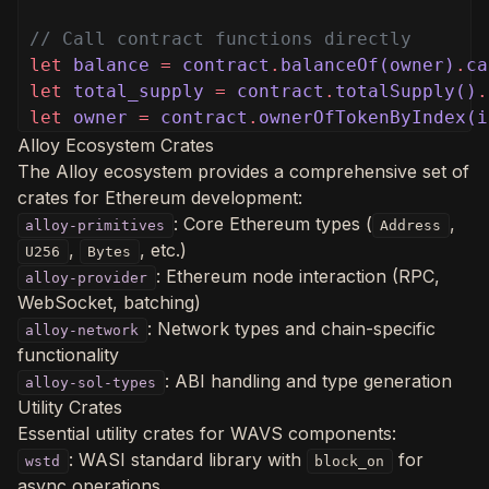
// Call contract functions directly
let
balance
=
contract
.
balanceOf(owner)
.
ca
let
total_supply
=
contract
.
totalSupply()
.
let
owner
=
contract
.
ownerOfTokenByIndex(i
Alloy Ecosystem Crates
The Alloy ecosystem provides a comprehensive set of
crates for Ethereum development:
: Core Ethereum types (
,
alloy-primitives
Address
,
, etc.)
U256
Bytes
: Ethereum node interaction (RPC,
alloy-provider
WebSocket, batching)
: Network types and chain-specific
alloy-network
functionality
: ABI handling and type generation
alloy-sol-types
Utility Crates
Essential utility crates for WAVS components:
: WASI standard library with
for
wstd
block_on
async operations