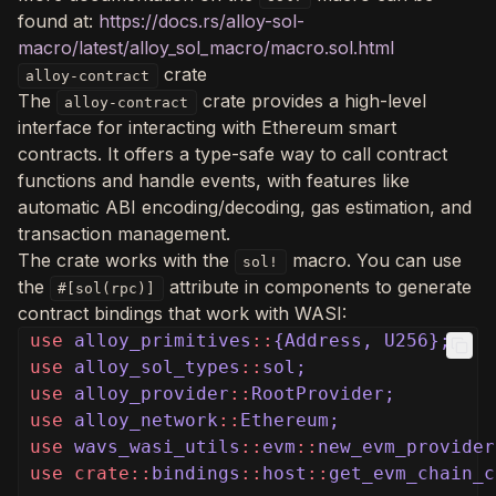
found at:
https://docs.rs/alloy-sol-
macro/latest/alloy_sol_macro/macro.sol.html
crate
alloy-contract
The
crate provides a high-level
alloy-contract
interface for interacting with Ethereum smart
contracts. It offers a type-safe way to call contract
functions and handle events, with features like
automatic ABI encoding/decoding, gas estimation, and
transaction management.
The crate works with the
macro. You can use
sol!
the
attribute in components to generate
#[sol(rpc)]
contract bindings that work with WASI:
use
alloy_primitives
::
{Address, U256};
use
alloy_sol_types
::
sol;
use
alloy_provider
::
RootProvider;
use
alloy_network
::
Ethereum;
use
wavs_wasi_utils
::
evm
::
new_evm_provider
use crate::
bindings
::
host
::
get_evm_chain_c