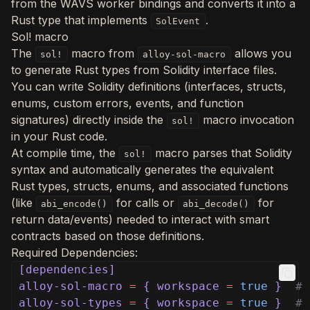
from the WAVS worker bindings and converts it into a
Rust type that implements
.
SolEvent
Sol! macro
The
macro from
allows you
sol!
alloy-sol-macro
to generate Rust types from Solidity interface files.
You can write Solidity definitions (interfaces, structs,
enums, custom errors, events, and function
signatures) directly inside the
macro invocation
sol!
in your Rust code.
At compile time, the
macro parses that Solidity
sol!
syntax and automatically generates the equivalent
Rust types, structs, enums, and associated functions
(like
for calls or
for
abi_encode()
abi_decode()
return data/events) needed to interact with smart
contracts based on those definitions.
Required Dependencies:
[dependencies]
alloy-sol-macro
=
{ workspace
=
true
}
# 
alloy-sol-types
=
{ workspace
=
true
}
# 