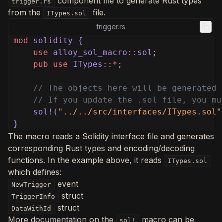
component file to generate Rust types
trigger.rs
from the
file.
ITypes.sol
trigger.rs
mod
solidity {
use
alloy_sol_macro
::
sol;
pub use
ITypes
::*
;
// The objects here will be generated 
// If you update the .sol file, you mu
sol!(
"../../src/interfaces/ITypes.sol"
}
The macro reads a Solidity interface file and generates
corresponding Rust types and encoding/decoding
functions. In the example above, it reads
ITypes.sol
which defines:
event
NewTrigger
struct
TriggerInfo
struct
DataWithId
More documentation on the
macro can be
sol!