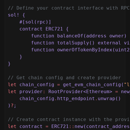
// Define your contract interface with RPC
sol! {
#[sol(rpc)]
contract ERC721 {
function balanceOf(address owner) 
function totalSupply() external vi
function ownerOfTokenByIndex(uint2
}
}
// Get chain config and create provider
let
chain_config
=
get_evm_chain_config(
"l
let
provider
:
RootProvider<Ethereum>
=
new
chain_config
.
http_endpoint
.
unwrap()
)
?
;
// Create contract instance with the provi
let
contract
=
ERC721
::
new(contract_addres