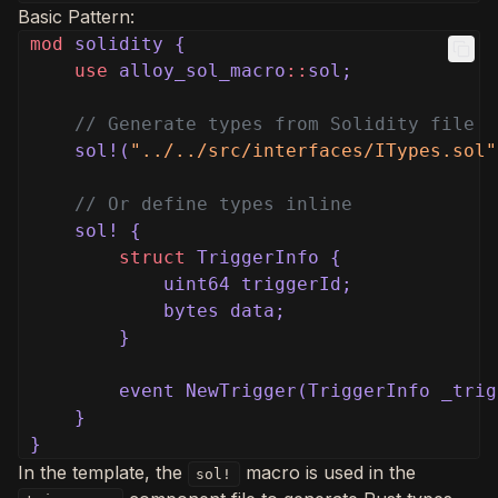
Basic Pattern:
mod
solidity {
use
alloy_sol_macro
::
sol;
// Generate types from Solidity file
sol!(
"../../src/interfaces/ITypes.sol"
// Or define types inline
sol! {
struct
TriggerInfo {
uint64 triggerId;
bytes data;
}
event NewTrigger(TriggerInfo _trig
}
}
In the template, the
macro is used in the
sol!