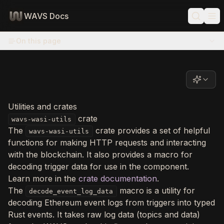
WAVS Docs
On this page
Utilities and crates
crate
wavs-wasi-utils
The
crate provides a set of helpful
wavs-wasi-utils
functions for making HTTP requests and interacting
with the blockchain. It also provides a macro for
decoding trigger data for use in the component.
Learn more in the
crate documentation
.
The
macro is a utility for
decode_event_log_data
decoding Ethereum event logs from triggers into typed
Rust events. It takes raw log data (topics and data)