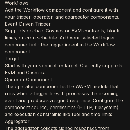
Workflows
Add the Workflow component and configure it with
your trigger, operator, and aggregator components.
Event-Driven Trigger
Supports onchain Cosmos or EVM contracts, block
times, or cron schedule. Add your selected trigger
component into the trigger indent in the Workflow
component.
Target
Start with your verification target. Currently supports
EVM and Cosmos.
Operator Component
The operator component is the WASM module that
runs when a trigger fires. It processes the incoming
event and produces a signed response. Configure the
component source, permissions (HTTP, filesystem),
and execution constraints like fuel and time limits.
Aggregator
The aggregator collects signed responses from