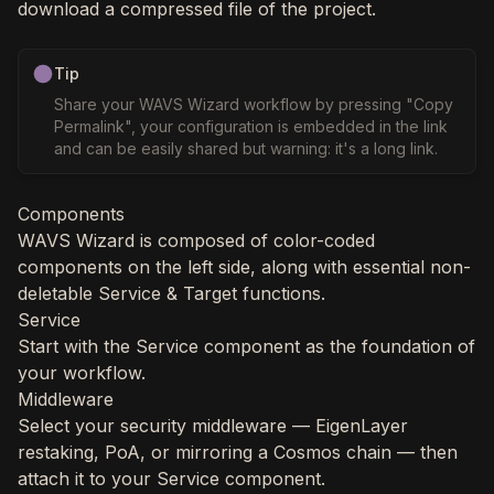
download a compressed file of the project.
Tip
Share your WAVS Wizard workflow by pressing "Copy
Permalink", your configuration is embedded in the link
and can be easily shared but warning: it's a long link.
Components
WAVS Wizard is composed of color-coded
components on the left side, along with essential non-
deletable Service & Target functions.
Service
Start with the Service component as the foundation of
your workflow.
Middleware
Select your security middleware — EigenLayer
restaking, PoA, or mirroring a Cosmos chain — then
attach it to your Service component.