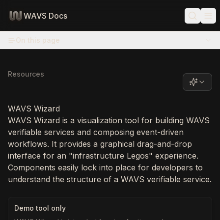
WAVS Docs
On this page
Resources
WAVS Wizard
WAVS Wizard is a visualization tool for building WAVS
verifiable services and composing event-driven
workflows. It provides a graphical drag-and-drop
interface for an "infrastructure Legos" experience.
Components easily lock into place for developers to
understand the structure of a WAVS verifiable service.
Demo tool only