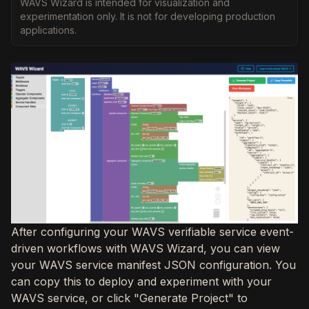
WAVS Wizard is intended for visualization and
experimentation only. It is not for developing production
applications.
After configuring your WAVS verifiable service event-
driven workflows with WAVS Wizard, you can view
your WAVS service manifest JSON configuration. You
can copy this to deploy and experiment with your
WAVS service, or click "Generate Project" to