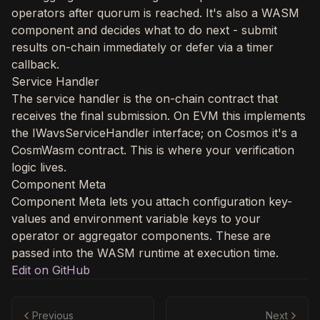
operators after quorum is reached. It's also a WASM
component and decides what to do next - submit
results on-chain immediately or defer via a timer
callback.
Service Handler
The service handler is the on-chain contract that
receives the final submission. On EVM this implements
the IWavsServiceHandler interface; on Cosmos it's a
CosmWasm contract. This is where your verification
logic lives.
Component Meta
Component Meta lets you attach configuration key-
values and environment variable keys to your
operator or aggregator components. These are
passed into the WASM runtime at execution time.
Edit on GitHub
Previous
Next